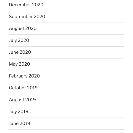
December 2020
September 2020
August 2020
July 2020
June 2020
May 2020
February 2020
October 2019
August 2019
July 2019
June 2019