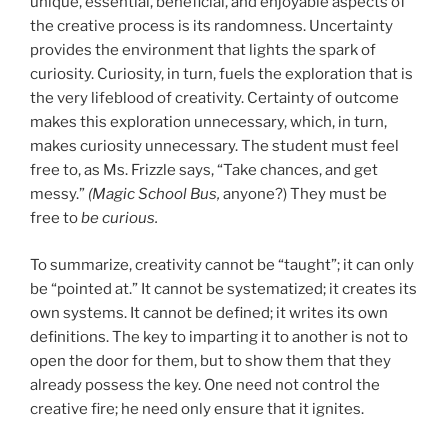
unique, essential, beneficial, and enjoyable aspects of
the creative process is its randomness. Uncertainty
provides the environment that lights the spark of
curiosity. Curiosity, in turn, fuels the exploration that is
the very lifeblood of creativity. Certainty of outcome
makes this exploration unnecessary, which, in turn,
makes curiosity unnecessary. The student must feel
free to, as Ms. Frizzle says, “Take chances, and get
messy.”
(Magic School Bus,
anyone?) They must be
free to
be curious.
To summarize, creativity cannot be “taught”; it can only
be “pointed at.” It cannot be systematized; it creates its
own systems. It cannot be defined; it writes its own
definitions. The key to imparting it to another is not to
open the door for them, but to show them that they
already possess the key. One need not control the
creative fire; he need only ensure that it ignites.