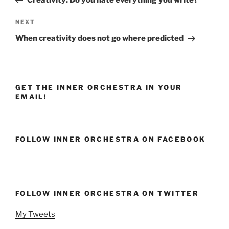
Next
NEXT
Post
When creativity does not go where predicted
GET THE INNER ORCHESTRA IN YOUR
EMAIL!
FOLLOW INNER ORCHESTRA ON FACEBOOK
FOLLOW INNER ORCHESTRA ON TWITTER
My Tweets