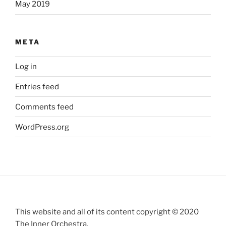
May 2019
META
Log in
Entries feed
Comments feed
WordPress.org
This website and all of its content copyright © 2020
The Inner Orchestra.