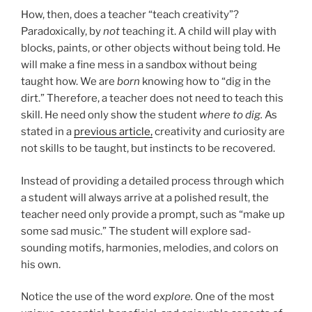
How, then, does a teacher “teach creativity”?
Paradoxically, by
not
teaching it. A child will play with
blocks, paints, or other objects without being told. He
will make a fine mess in a sandbox without being
taught how. We are
born
knowing how to “dig in the
dirt.” Therefore, a teacher does not need to teach this
skill. He need only show the student
where to dig.
As
stated in a
previous article,
creativity and curiosity are
not skills to be taught, but instincts to be recovered.
Instead of providing a detailed process through which
a student will always arrive at a polished result, the
teacher need only provide a prompt, such as “make up
some sad music.” The student will explore sad-
sounding motifs, harmonies, melodies, and colors on
his own.
Notice the use of the word
explore.
One of the most