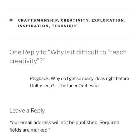
TAGS
CRAFTSMANSHIP
,
CREATIVITY
,
EXPLORATION
,
INSPIRATION
,
TECHNIQUE
One Reply to “Why is it difficult to “teach
creativity”?”
Pingback:
Why do I get so many ideas right before
I fall asleep? – The Inner Orchestra
Leave a Reply
Your email address will not be published.
Required
fields are marked
*