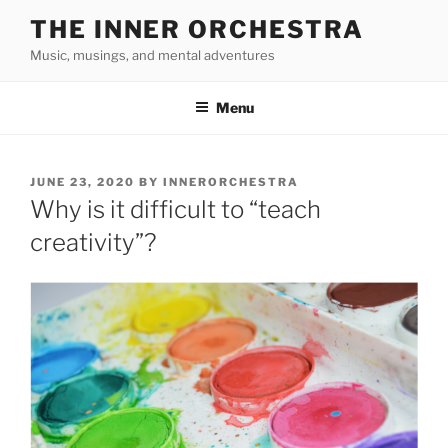
Skip
THE INNER ORCHESTRA
to
Music, musings, and mental adventures
content
Menu
POSTED
JUNE 23, 2020
BY
INNERORCHESTRA
ON
Why is it difficult to “teach
creativity”?