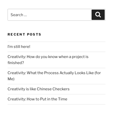
Search
Search
for:
RECENT POSTS
I’m still here!
Creativity: How do you know when a project is
finished?
Creativity: What the Process Actually Looks Like (for
Me)
Creativity is like Chinese Checkers
Creativity: How to Put in the Time