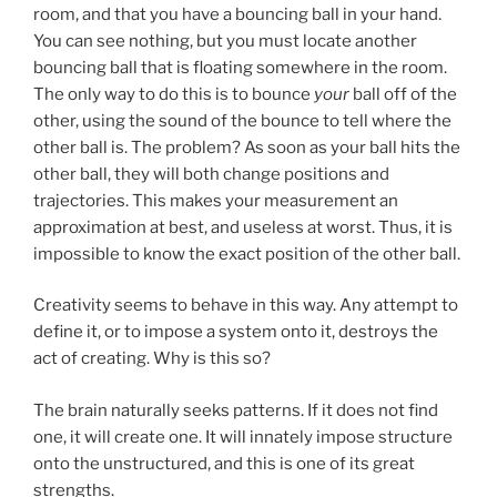
room, and that you have a bouncing ball in your hand.
You can see nothing, but you must locate another
bouncing ball that is floating somewhere in the room.
The only way to do this is to bounce
your
ball off of the
other, using the sound of the bounce to tell where the
other ball is. The problem? As soon as your ball hits the
other ball, they will both change positions and
trajectories. This makes your measurement an
approximation at best, and useless at worst. Thus, it is
impossible to know the exact position of the other ball.
Creativity seems to behave in this way. Any attempt to
define it, or to impose a system onto it, destroys the
act of creating. Why is this so?
The brain naturally seeks patterns. If it does not find
one, it will create one. It will innately impose structure
onto the unstructured, and this is one of its great
strengths.