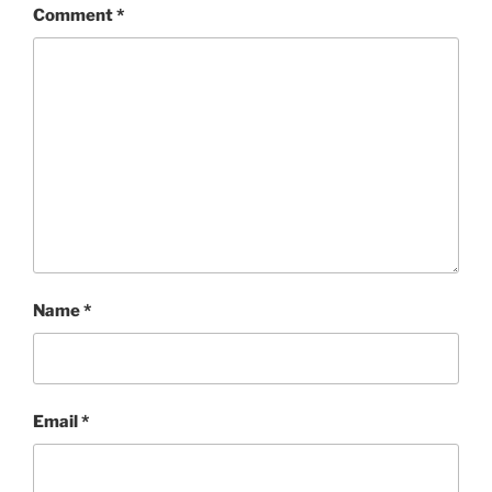
Comment
*
Name
*
Email
*