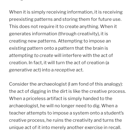
When it is simply receiving information, it is receiving
preexisting patterns and storing them for future use.
This does not require it to create anything. When it
generates information (through creativity), it is
creating new patterns. Attempting to impose an
existing
pattern onto a pattern that the brain is
attempting to create
will interfere with the act of
creation. In fact, it will turn the act of creation (a
generative
act) into a
receptive
act.
Consider the archaeologist (I am fond of this analogy):
the act of digging in the dirt is like the creative process.
When a priceless artifact is simply handed to the
archaeologist, he will no longer need to dig. When a
teacher attempts to impose a system onto a student’s
creative process, he ruins the creativity and turns the
unique act of it into merely another exercise in recall.