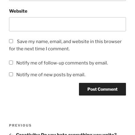
Website
Save my name, email, and website in this browser
for the next time I comment.
Notify me of follow-up comments by email.
Notify me of new posts by email.
Post
Previous
PREVIOUS
navigation
Post
Creativity: Do you hate everything you write?