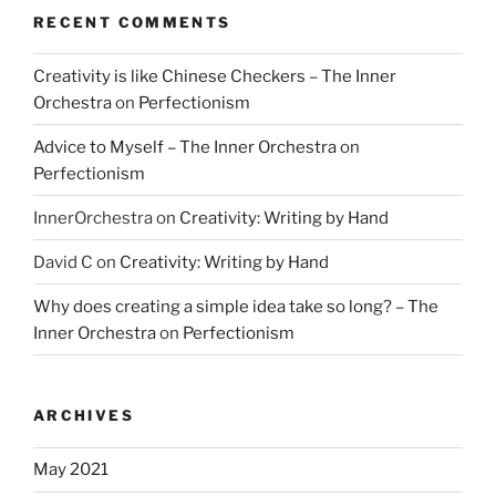
RECENT COMMENTS
Creativity is like Chinese Checkers – The Inner
Orchestra
on
Perfectionism
Advice to Myself – The Inner Orchestra
on
Perfectionism
InnerOrchestra
on
Creativity: Writing by Hand
David C
on
Creativity: Writing by Hand
Why does creating a simple idea take so long? – The
Inner Orchestra
on
Perfectionism
ARCHIVES
May 2021