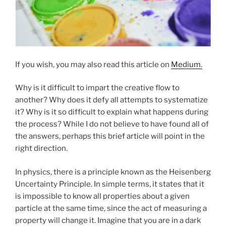
If you wish, you may also read this article on
Medium.
Why is it difficult to impart the creative flow to
another? Why does it defy all attempts to systematize
it? Why is it so difficult to explain what happens during
the process? While I do not believe to have found all of
the answers, perhaps this brief article will point in the
right direction.
In physics, there is a principle known as the Heisenberg
Uncertainty Principle. In simple terms, it states that it
is impossible to know all properties about a given
particle at the same time, since the act of measuring a
property will change it. Imagine that you are in a dark