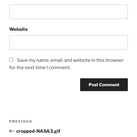
Website
Save my name, email, and website in this browser
for the next time I comment.
Post
Previous
PREVIOUS
navigation
Post
cropped-NASA3.gif