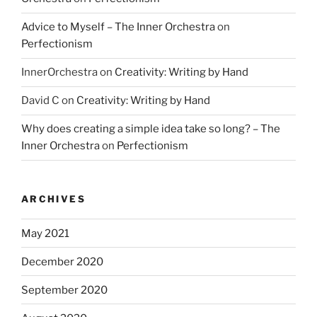
Advice to Myself – The Inner Orchestra
on
Perfectionism
InnerOrchestra
on
Creativity: Writing by Hand
David C
on
Creativity: Writing by Hand
Why does creating a simple idea take so long? – The
Inner Orchestra
on
Perfectionism
ARCHIVES
May 2021
December 2020
September 2020