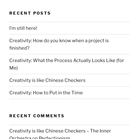
RECENT POSTS
I’m still here!
Creativity: How do you know when a project is
finished?
Creativity: What the Process Actually Looks Like (for
Me)
Creativity is like Chinese Checkers
Creativity: How to Put in the Time
RECENT COMMENTS
Creativity is like Chinese Checkers – The Inner
Orchestra
on
Perfectionism