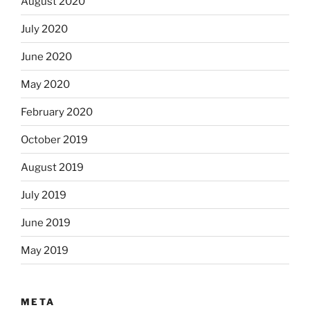
August 2020
July 2020
June 2020
May 2020
February 2020
October 2019
August 2019
July 2019
June 2019
May 2019
META