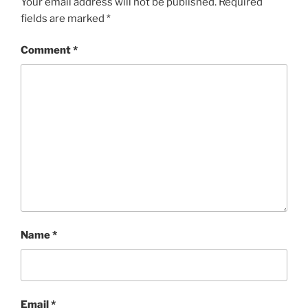
Your email address will not be published.
Required
fields are marked
*
Comment
*
Name
*
Email
*