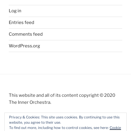
Log in
Entries feed
Comments feed
WordPress.org
This website and all of its content copyright © 2020
The Inner Orchestra.
Privacy & Cookies: This site uses cookies. By continuing to use this
website, you agree to their use.
To find out more, including how to control cookies, see here:
Cookie