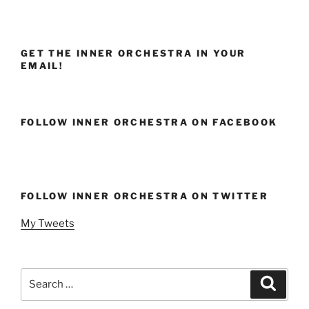
GET THE INNER ORCHESTRA IN YOUR
EMAIL!
FOLLOW INNER ORCHESTRA ON FACEBOOK
FOLLOW INNER ORCHESTRA ON TWITTER
My Tweets
Search
Search
for: