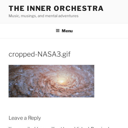
Skip
THE INNER ORCHESTRA
to
Music, musings, and mental adventures
content
Menu
cropped-NASA3.gif
Leave a Reply