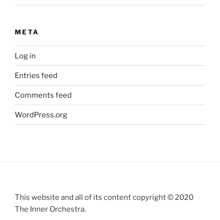
META
Log in
Entries feed
Comments feed
WordPress.org
This website and all of its content copyright © 2020
The Inner Orchestra.