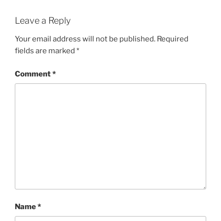
Leave a Reply
Your email address will not be published.
Required
fields are marked
*
Comment
*
Name
*