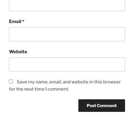
Email
*
Website
Save my name, email, and website in this browser
for the next time I comment.