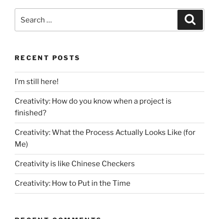
Search
Search
for:
RECENT POSTS
I’m still here!
Creativity: How do you know when a project is
finished?
Creativity: What the Process Actually Looks Like (for
Me)
Creativity is like Chinese Checkers
Creativity: How to Put in the Time