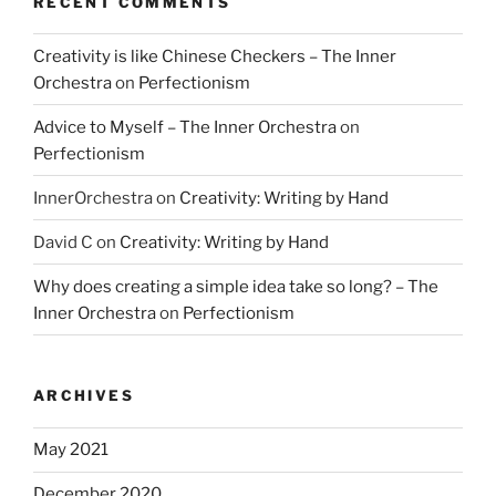
RECENT COMMENTS
Creativity is like Chinese Checkers – The Inner
Orchestra
on
Perfectionism
Advice to Myself – The Inner Orchestra
on
Perfectionism
InnerOrchestra
on
Creativity: Writing by Hand
David C
on
Creativity: Writing by Hand
Why does creating a simple idea take so long? – The
Inner Orchestra
on
Perfectionism
ARCHIVES
May 2021
December 2020