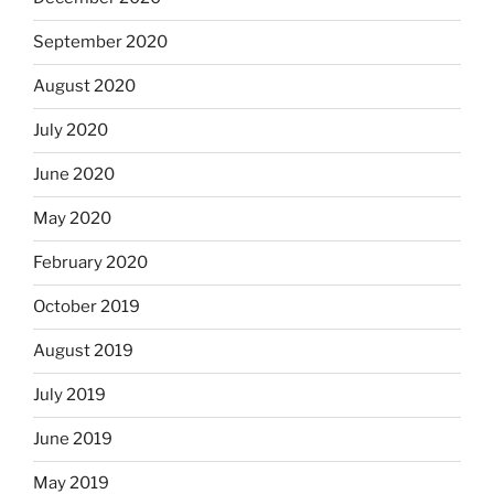
September 2020
August 2020
July 2020
June 2020
May 2020
February 2020
October 2019
August 2019
July 2019
June 2019
May 2019