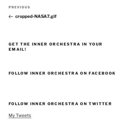
Post
Previous
PREVIOUS
navigation
Post
cropped-NASA7.gif
GET THE INNER ORCHESTRA IN YOUR
EMAIL!
FOLLOW INNER ORCHESTRA ON FACEBOOK
FOLLOW INNER ORCHESTRA ON TWITTER
My Tweets