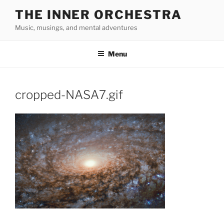
Skip
THE INNER ORCHESTRA
to
Music, musings, and mental adventures
content
Menu
cropped-NASA7.gif